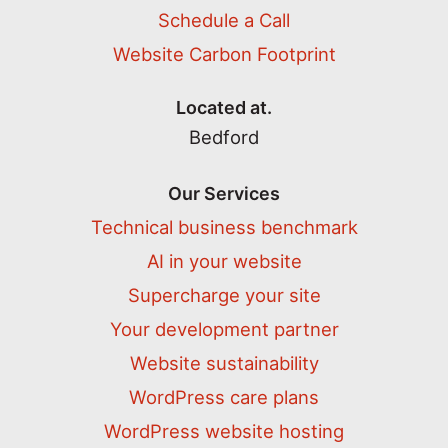
Schedule a Call
Website Carbon Footprint
Located at.
Bedford
Our Services
Technical business benchmark
AI in your website
Supercharge your site
Your development partner
Website sustainability
WordPress care plans
WordPress website hosting