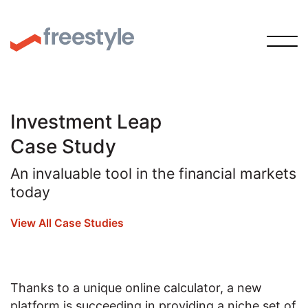
Investment Leap
Case Study
An invaluable tool in the financial markets
today
View All Case Studies
Thanks to a unique online calculator, a new
platform is succeeding in providing a niche set of