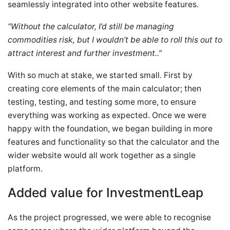
seamlessly integrated into other website features.
“Without the calculator, I’d still be managing
commodities risk, but I wouldn’t be able to roll this out to
attract interest and further investment..”
With so much at stake, we started small. First by
creating core elements of the main calculator; then
testing, testing, and testing some more, to ensure
everything was working as expected. Once we were
happy with the foundation, we began building in more
features and functionality so that the calculator and the
wider website would all work together as a single
platform.
Added value for InvestmentLeap
As the project progressed, we were able to recognise