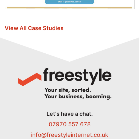
View All Case Studies
Let's have a chat.
07970 557 678
info@freestyleinternet.co.uk