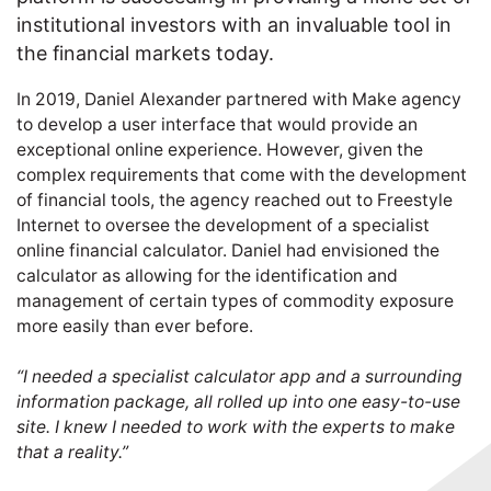
institutional investors with an invaluable tool in
the financial markets today.
In 2019, Daniel Alexander partnered with Make agency
to develop a user interface that would provide an
exceptional online experience. However, given the
complex requirements that come with the development
of financial tools, the agency reached out to Freestyle
Internet to oversee the development of a specialist
online financial calculator. Daniel had envisioned the
calculator as allowing for the identification and
management of certain types of commodity exposure
more easily than ever before.
“I needed a specialist calculator app and a surrounding
information package, all rolled up into one easy-to-use
site. I knew I needed to work with the experts to make
that a reality.”