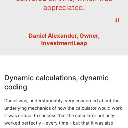
appreciated.
Daniel Alexander, Owner,
InvestmentLeap
Dynamic calculations, dynamic
coding
Daniel was, understandably, very concerned about the
underlying mechanics of how the calculator would work.
It was critical to success that the calculator not only
worked perfectly – every time – but that it was also