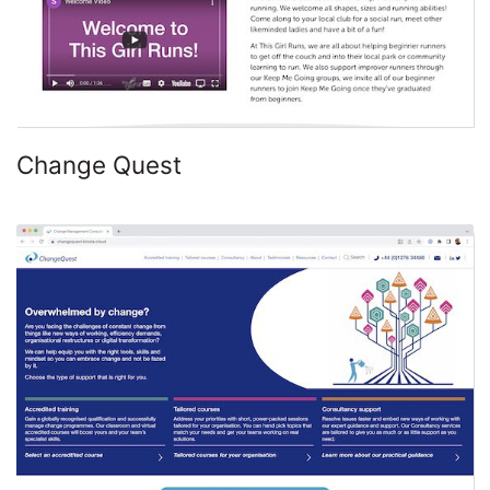
Change Quest