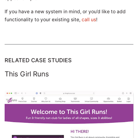
If you have a new system in mind, or you’d like to add
functionality to your existing site,
call us
!
RELATED CASE STUDIES
This Girl Runs