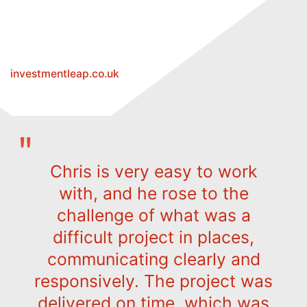
investmentleap.co.uk
Chris is very easy to work
with, and he rose to the
challenge of what was a
difficult project in places,
communicating clearly and
responsively. The project was
delivered on time, which was