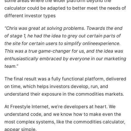
some areas where the wider platform beyond the
calculator could be adapted to better meet the needs of
different investor types
“Chris was great at solving problems. Towards the end
of stage 1, he had the idea to grey out certain parts of
the site for certain users to simplify onlineexperience.
This was a true game-changer for us, and the idea was
enthusiastically embraced by everyone in our marketing
team.”
The final result was a fully functional platform, delivered
on time, which helps investors develop, run, and
understand their exposure in the commodities markets.
At Freestyle Internet, we’re developers at heart. We
understand code, and we know how to make even the
most complex systems, like the commodities calculator,
appear simple.