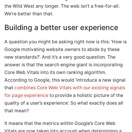
the Wild West any longer. The web isn’t a free-for-all.
We’re better than that.
Building a better user experience
A question you might be asking right now is this: ‘How is
Google motivating website owners to abide by these
new standards?’. And it’s a very good question. The
answer is that the search engine giant is incorporating
Core Web Vitals into its own ranking algorithm.
According to Google, this would ‘introduce a new signal
that
combines Core Web Vitals with our existing signals
for page experience
to provide a holistic picture of the
quality of a user’s experience’. So what exactly does all
that mean?
It means that the metrics within Google’s Core Web
Vitals are now taken into account when determining a