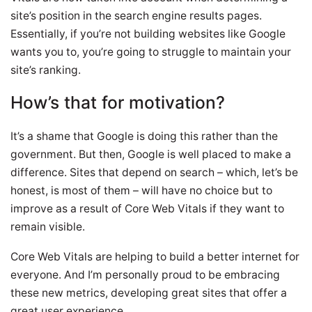
site’s position in the search engine results pages.
Essentially, if you’re not building websites like Google
wants you to, you’re going to struggle to maintain your
site’s ranking.
How’s that for motivation?
It’s a shame that Google is doing this rather than the
government. But then, Google is well placed to make a
difference. Sites that depend on search – which, let’s be
honest, is most of them – will have no choice but to
improve as a result of Core Web Vitals if they want to
remain visible.
Core Web Vitals are helping to build a better internet for
everyone. And I’m personally proud to be embracing
these new metrics, developing great sites that offer a
great user experience.