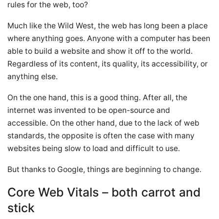
rules for the web, too?
Much like the Wild West, the web has long been a place
where anything goes. Anyone with a computer has been
able to build a website and show it off to the world.
Regardless of its content, its quality, its accessibility, or
anything else.
On the one hand, this is a good thing. After all, the
internet was invented to be open-source and
accessible. On the other hand, due to the lack of web
standards, the opposite is often the case with many
websites being slow to load and difficult to use.
But thanks to Google, things are beginning to change.
Core Web Vitals – both carrot and
stick