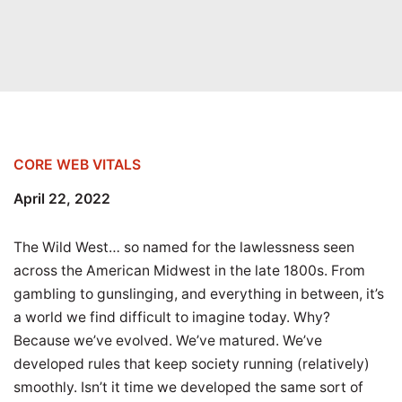
CORE WEB VITALS
April 22, 2022
The Wild West… so named for the lawlessness seen
across the American Midwest in the late 1800s. From
gambling to gunslinging, and everything in between, it’s
a world we find difficult to imagine today. Why?
Because we’ve evolved. We’ve matured. We’ve
developed rules that keep society running (relatively)
smoothly. Isn’t it time we developed the same sort of