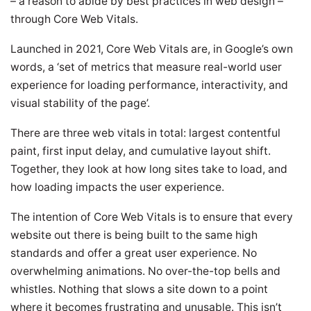
– a reason to abide by best practices in web design –
through Core Web Vitals.
Launched in 2021, Core Web Vitals are, in Google’s own
words, a ‘set of metrics that measure real-world user
experience for loading performance, interactivity, and
visual stability of the page’.
There are three web vitals in total: largest contentful
paint, first input delay, and cumulative layout shift.
Together, they look at how long sites take to load, and
how loading impacts the user experience.
The intention of Core Web Vitals is to ensure that every
website out there is being built to the same high
standards and offer a great user experience. No
overwhelming animations. No over-the-top bells and
whistles. Nothing that slows a site down to a point
where it becomes frustrating and unusable. This isn’t