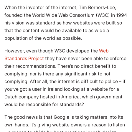
When the inventor of the internet, Tim Berners-Lee,
founded the World Wide Web Consortium (W3C) in 1994
his vision was standardise how websites were built so
that the content would be available to as wide a
population of the world as possible.
However, even though W3C developed the
Web
Standards Project
they have never been able to enforce
their recommendations. There’s no direct benefit to
complying, nor is there any significant risk to not
complying. After all, the internet is difficult to police – if
you’ve got a user in Ireland looking at a website for a
Dutch company hosted in America, which government
would be responsible for standards?
The good news is that Google is taking matters into its
own hands. It’s giving website owners a reason to listen