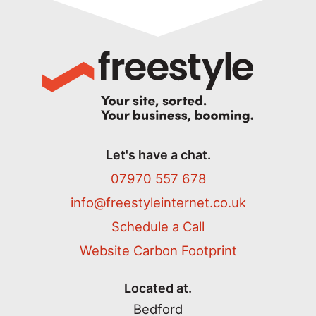
Let's have a chat.
07970 557 678
info@freestyleinternet.co.uk
Schedule a Call
Website Carbon Footprint
Located at.
Bedford