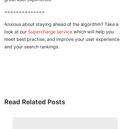
==============
Anxious about staying ahead of the algorithm? Take a
look at our
Supercharge service
which will help you
meet best practise, and improve your user experience
and your search rankings.
Read Related Posts