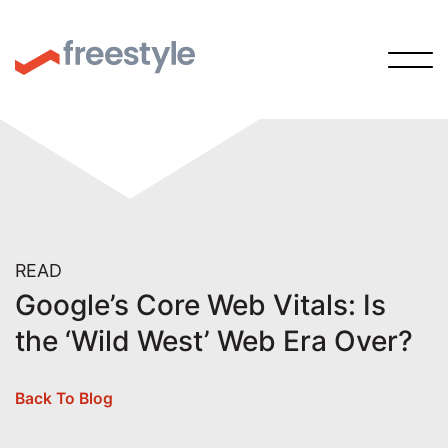
READ
Google’s Core Web Vitals: Is
the ‘Wild West’ Web Era Over?
Back To Blog