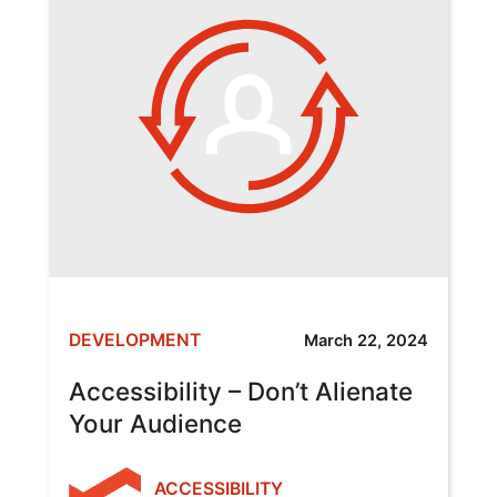
DEVELOPMENT
March 22, 2024
Accessibility – Don’t Alienate
Your Audience
ACCESSIBILITY