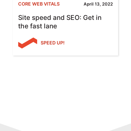
CORE WEB VITALS
April 13, 2022
Site speed and SEO: Get in
the fast lane
SPEED UP!