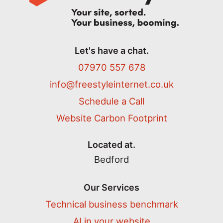
Let's have a chat.
07970 557 678
info@freestyleinternet.co.uk
Schedule a Call
Website Carbon Footprint
Located at.
Bedford
Our Services
Technical business benchmark
AI in your website