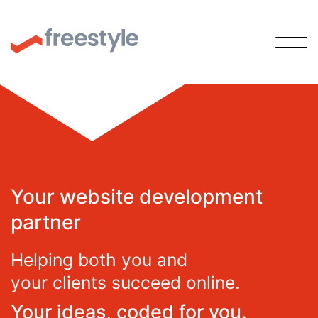
Your website development
partner
Helping both you and
your clients succeed online.
Your ideas, coded for you.