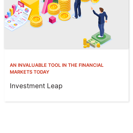
AN INVALUABLE TOOL IN THE FINANCIAL
MARKETS TODAY
Investment Leap