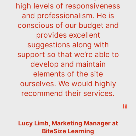
high levels of responsiveness
and professionalism. He is
conscious of our budget and
provides excellent
suggestions along with
support so that we’re able to
develop and maintain
elements of the site
ourselves. We would highly
recommend their services.
Lucy Limb, Marketing Manager at
BiteSize Learning