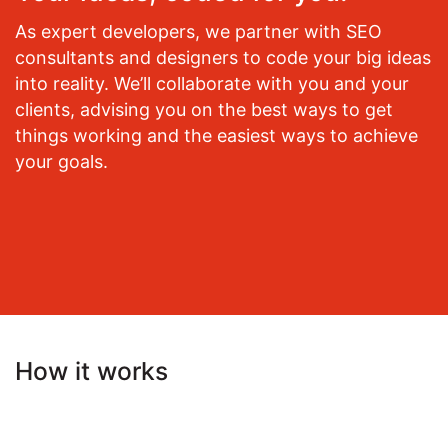
As expert developers, we partner with SEO
consultants and designers to code your big ideas
into reality. We’ll collaborate with you and your
clients, advising you on the best ways to get
things working and the easiest ways to achieve
your goals.
How it works