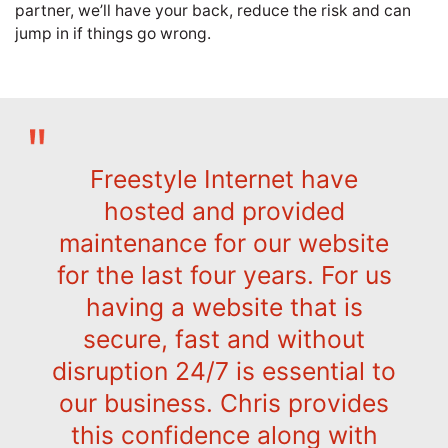
partner, we’ll have your back, reduce the risk and can
jump in if things go wrong.
Freestyle Internet have
hosted and provided
maintenance for our website
for the last four years. For us
having a website that is
secure, fast and without
disruption 24/7 is essential to
our business. Chris provides
this confidence along with