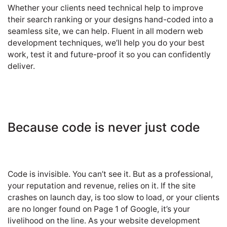
Whether your clients need technical help to improve
their search ranking or your designs hand-coded into a
seamless site, we can help. Fluent in all modern web
development techniques, we’ll help you do your best
work, test it and future-proof it so you can confidently
deliver.
Because code is never just code
Code is invisible. You can’t see it. But as a professional,
your reputation and revenue, relies on it. If the site
crashes on launch day, is too slow to load, or your clients
are no longer found on Page 1 of Google, it’s your
livelihood on the line. As your website development