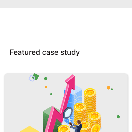
Featured case study