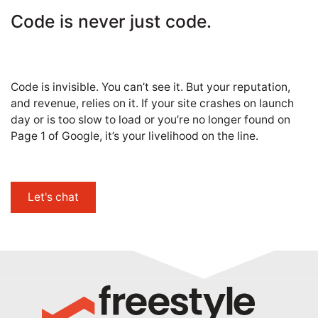
Code is never just code.
Code is invisible. You can’t see it. But your reputation,
and revenue, relies on it. If your site crashes on launch
day or is too slow to load or you’re no longer found on
Page 1 of Google, it’s your livelihood on the line.
Let's chat