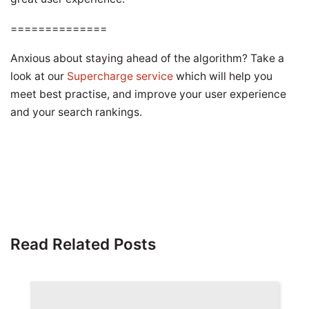
==============
Anxious about staying ahead of the algorithm? Take a
look at our
Supercharge service
which will help you
meet best practise, and improve your user experience
and your search rankings.
Read Related Posts