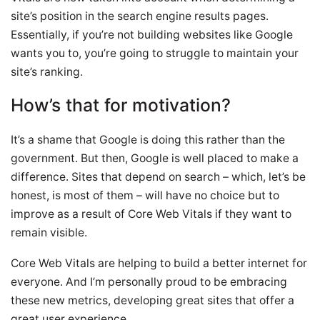
site’s position in the search engine results pages.
Essentially, if you’re not building websites like Google
wants you to, you’re going to struggle to maintain your
site’s ranking.
How’s that for motivation?
It’s a shame that Google is doing this rather than the
government. But then, Google is well placed to make a
difference. Sites that depend on search – which, let’s be
honest, is most of them – will have no choice but to
improve as a result of Core Web Vitals if they want to
remain visible.
Core Web Vitals are helping to build a better internet for
everyone. And I’m personally proud to be embracing
these new metrics, developing great sites that offer a
great user experience.