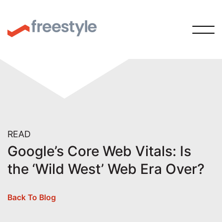
READ
Google’s Core Web Vitals: Is
the ‘Wild West’ Web Era Over?
Back To Blog