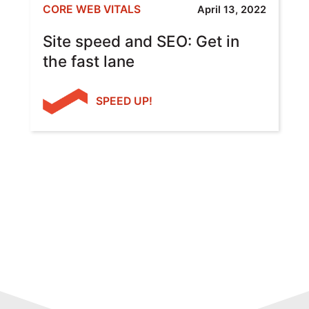
CORE WEB VITALS
April 13, 2022
Site speed and SEO: Get in
the fast lane
SPEED UP!