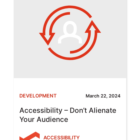
DEVELOPMENT
March 22, 2024
Accessibility – Don’t Alienate
Your Audience
ACCESSIBILITY