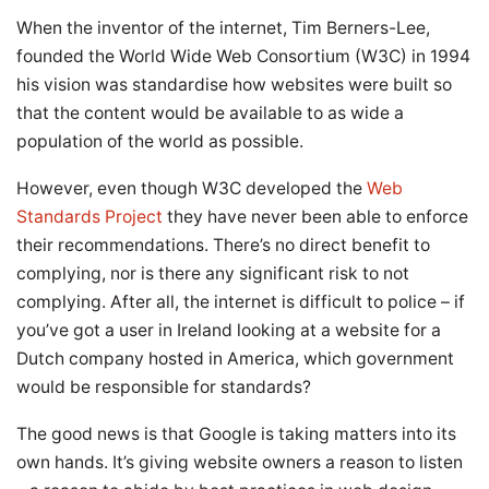
When the inventor of the internet, Tim Berners-Lee,
founded the World Wide Web Consortium (W3C) in 1994
his vision was standardise how websites were built so
that the content would be available to as wide a
population of the world as possible.
However, even though W3C developed the
Web
Standards Project
they have never been able to enforce
their recommendations. There’s no direct benefit to
complying, nor is there any significant risk to not
complying. After all, the internet is difficult to police – if
you’ve got a user in Ireland looking at a website for a
Dutch company hosted in America, which government
would be responsible for standards?
The good news is that Google is taking matters into its
own hands. It’s giving website owners a reason to listen