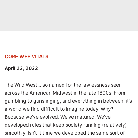
CORE WEB VITALS
April 22, 2022
The Wild West… so named for the lawlessness seen
across the American Midwest in the late 1800s. From
gambling to gunslinging, and everything in between, it’s
a world we find difficult to imagine today. Why?
Because we’ve evolved. We’ve matured. We’ve
developed rules that keep society running (relatively)
smoothly. Isn’t it time we developed the same sort of