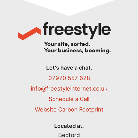
Let's have a chat.
07970 557 678
info@freestyleinternet.co.uk
Schedule a Call
Website Carbon Footprint
Located at.
Bedford