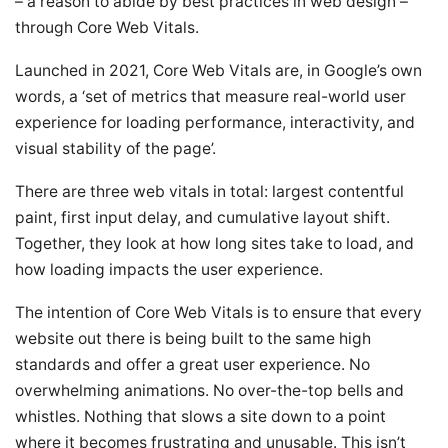
– a reason to abide by best practices in web design –
through Core Web Vitals.
Launched in 2021, Core Web Vitals are, in Google’s own
words, a ‘set of metrics that measure real-world user
experience for loading performance, interactivity, and
visual stability of the page’.
There are three web vitals in total: largest contentful
paint, first input delay, and cumulative layout shift.
Together, they look at how long sites take to load, and
how loading impacts the user experience.
The intention of Core Web Vitals is to ensure that every
website out there is being built to the same high
standards and offer a great user experience. No
overwhelming animations. No over-the-top bells and
whistles. Nothing that slows a site down to a point
where it becomes frustrating and unusable. This isn’t