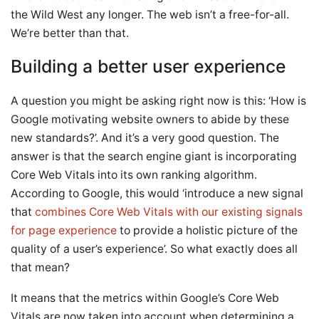
the Wild West any longer. The web isn’t a free-for-all.
We’re better than that.
Building a better user experience
A question you might be asking right now is this: ‘How is
Google motivating website owners to abide by these
new standards?’. And it’s a very good question. The
answer is that the search engine giant is incorporating
Core Web Vitals into its own ranking algorithm.
According to Google, this would ‘introduce a new signal
that
combines Core Web Vitals with our existing signals
for page experience
to provide a holistic picture of the
quality of a user’s experience’. So what exactly does all
that mean?
It means that the metrics within Google’s Core Web
Vitals are now taken into account when determining a