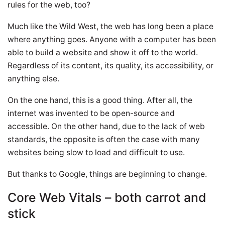
rules for the web, too?
Much like the Wild West, the web has long been a place
where anything goes. Anyone with a computer has been
able to build a website and show it off to the world.
Regardless of its content, its quality, its accessibility, or
anything else.
On the one hand, this is a good thing. After all, the
internet was invented to be open-source and
accessible. On the other hand, due to the lack of web
standards, the opposite is often the case with many
websites being slow to load and difficult to use.
But thanks to Google, things are beginning to change.
Core Web Vitals – both carrot and
stick